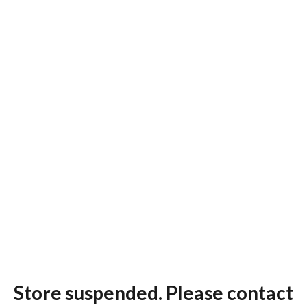
Store suspended. Please contact