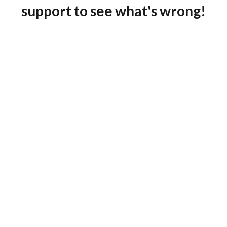
support to see what's wrong!